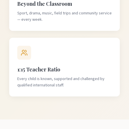
Beyond the Classroom
Sport, drama, music, field trips and community service
— every week.
1:15 Teacher Ratio
Every child is known, supported and challenged by
qualified international staff.