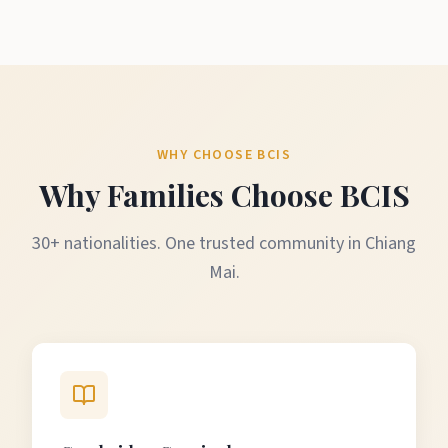
WHY CHOOSE BCIS
Why Families Choose BCIS
30+ nationalities. One trusted community in Chiang
Mai.