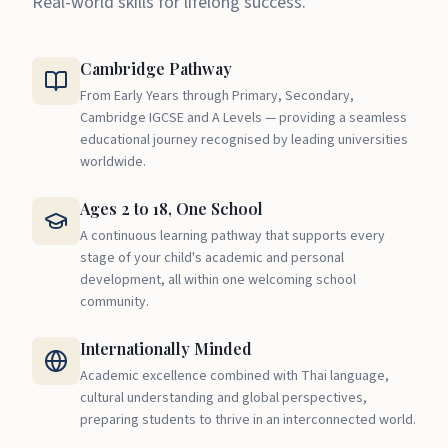
Real-world skills for lifelong success.
Cambridge Pathway
From Early Years through Primary, Secondary,
Cambridge IGCSE and A Levels — providing a seamless
educational journey recognised by leading universities
worldwide.
Ages 2 to 18, One School
A continuous learning pathway that supports every
stage of your child's academic and personal
development, all within one welcoming school
community.
Internationally Minded
Academic excellence combined with Thai language,
cultural understanding and global perspectives,
preparing students to thrive in an interconnected world.