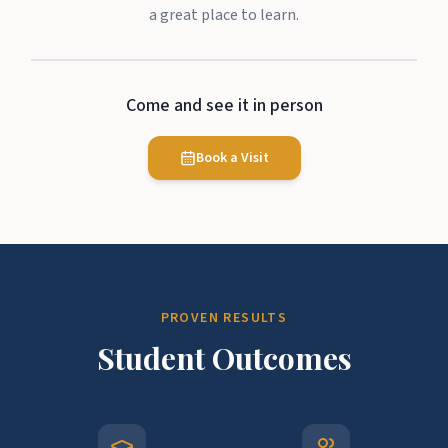
a great place to learn.
Come and see it in person
Book a Visit
PROVEN RESULTS
Student Outcomes