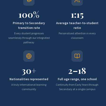
100
%
1:
15
Primary to Secondary
Average teacher-to-student
transition rate
ratio
Every student progresses
Personalised attention in every
seamlessly through our integrated
classroom
pathway
30
+
2–
18
Nationalities represented
Full age range, one school
A truly international learning
Continuity from Early Years through
community
Secondary at a single campus