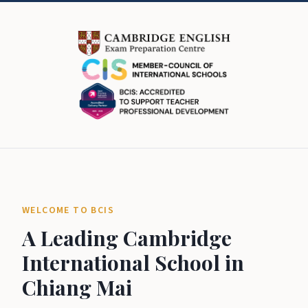
WELCOME TO BCIS
A Leading Cambridge
International School in
Chiang Mai