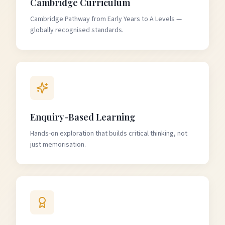
Cambridge Curriculum
Cambridge Pathway from Early Years to A Levels —
globally recognised standards.
Enquiry-Based Learning
Hands-on exploration that builds critical thinking, not
just memorisation.