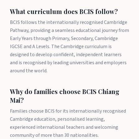
What curriculum does BCIS follow?
BCIS follows the internationally recognised Cambridge
Pathway, providing a seamless educational journey from
Early Years through Primary, Secondary, Cambridge
IGCSE and A Levels. The Cambridge curriculum is
designed to develop confident, independent learners
and is recognised by leading universities and employers
around the world.
Why do families choose BCIS Chiang
Mai?
Families choose BCIS for its internationally recognised
Cambridge education, personalised learning,
experienced international teachers and welcoming
community of more than 30 nationalities.