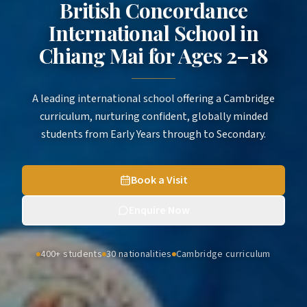
British Concordance
International School in
Chiang Mai
for
Ages 2–18
A leading international school offering a Cambridge
curriculum, nurturing confident, globally minded
students from Early Years through to Secondary.
Book a Visit
Enquire Now
400+ students
30 nationalities
Cambridge curriculum