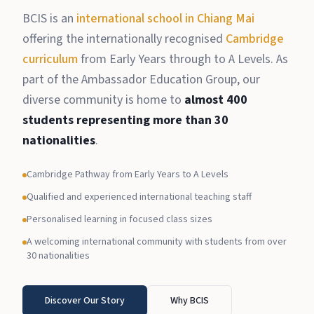
BCIS is an
international school in Chiang Mai
offering the internationally recognised
Cambridge
curriculum
from Early Years through to A Levels. As
part of the Ambassador Education Group, our
diverse community is home to
almost 400
students representing more than 30
nationalities
.
Cambridge Pathway from Early Years to A Levels
Qualified and experienced international teaching staff
Personalised learning in focused class sizes
A welcoming international community with students from over
30 nationalities
Discover Our Story
Why BCIS