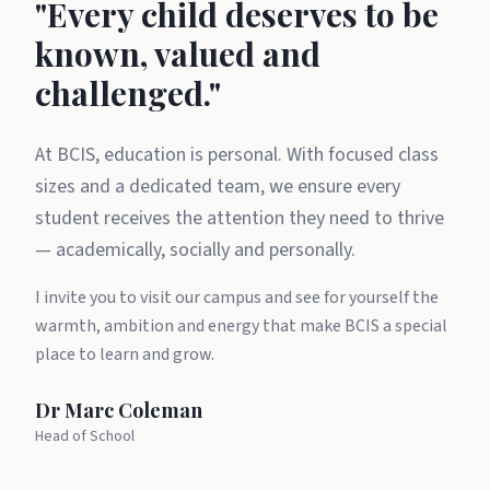
A message from Dr Marc Cole
"Every child deserves to be
known, valued and
challenged."
At BCIS, education is personal. With focused class
sizes and a dedicated team, we ensure every
student receives the attention they need to thrive
— academically, socially and personally.
I invite you to visit our campus and see for yourself the
warmth, ambition and energy that make BCIS a special
place to learn and grow.
Dr Marc Coleman
Head of School