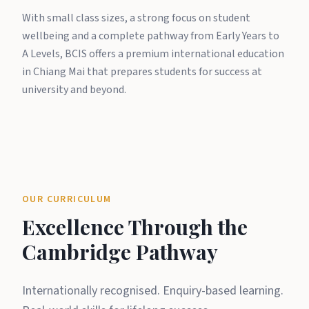
With small class sizes, a strong focus on student
wellbeing and a complete pathway from Early Years to
A Levels, BCIS offers a premium international education
in Chiang Mai that prepares students for success at
university and beyond.
OUR CURRICULUM
Excellence Through the
Cambridge Pathway
Internationally recognised. Enquiry-based learning.