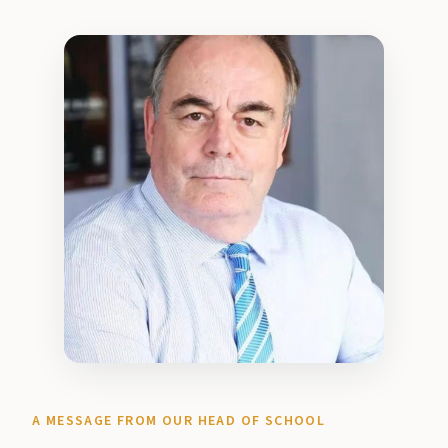
A MESSAGE FROM OUR HEAD OF SCHOOL