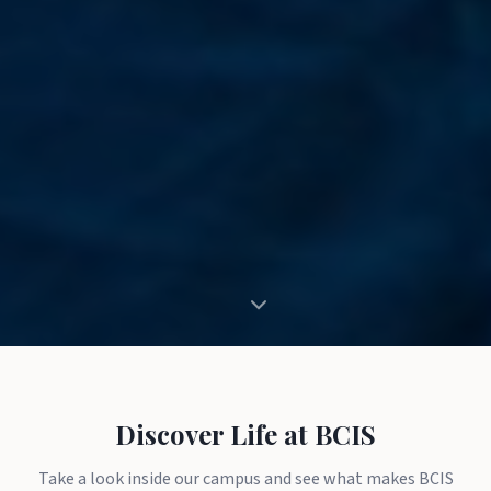
Discover Life at BCIS
Take a look inside our campus and see what makes BCIS