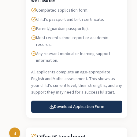
We'll ask for:
Completed application form.
Child's passport and birth certificate.
Parent/guardian passport(s).
Most recent school report or academic
records.
Any relevant medical or learning support
information.
All applicants complete an age-appropriate
English and Maths assessment. This shows us
your child's current level, their strengths, and any
support they may need for a successful start.
Download Application Form
4
Offer & Enrolment