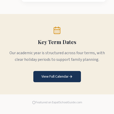
Key Term Dates
Our academic year is structured across four terms, with
clear holiday periods to support family planning.
View Full Calendar
Featured on ExpatSchoolGuide.com