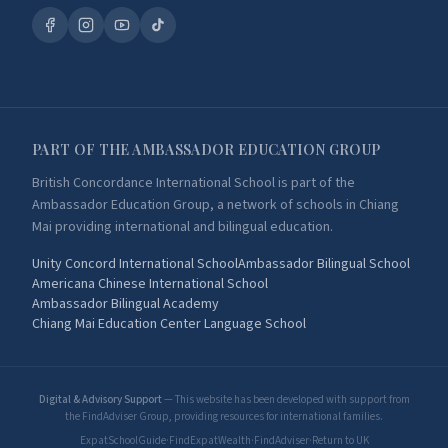
PART OF THE AMBASSADOR EDUCATION GROUP
British Concordance International School is part of the
Ambassador Education Group, a network of schools in Chiang
Mai providing international and bilingual education.
Unity Concord International School
Ambassador Bilingual School
Americana Chinese International School
Ambassador Bilingual Academy
Chiang Mai Education Center Language School
Digital & Advisory Support
— This website has been developed with support from
the FindAdviser Group, providing resources for international families.
ExpatSchoolGuide
·
FindExpatWealth
·
FindAdviser
·
Return to UK