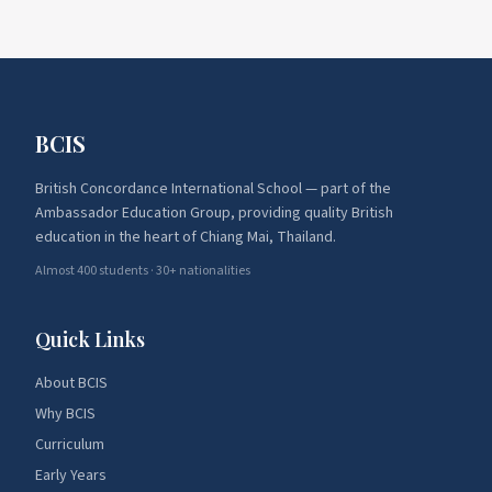
BCIS
British Concordance International School — part of the
Ambassador Education Group, providing quality British
education in the heart of Chiang Mai, Thailand.
Almost 400 students · 30+ nationalities
Quick Links
About BCIS
Why BCIS
Curriculum
Early Years