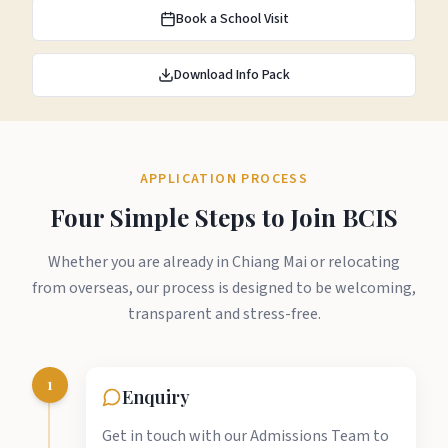
Book a School Visit
Download Info Pack
APPLICATION PROCESS
Four Simple Steps to Join BCIS
Whether you are already in Chiang Mai or relocating
from overseas, our process is designed to be welcoming,
transparent and stress-free.
1
Enquiry
Get in touch with our Admissions Team to