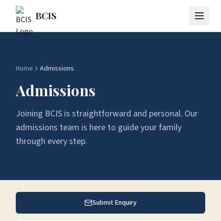
Skip to main content
BCIS
Home
Admissions
Admissions
Joining BCIS is straightforward and personal. Our
admissions team is here to guide your family
through every step.
Submit Enquiry