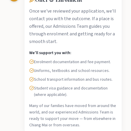
Once we've reviewed your application, we'll
contact you with the outcome. If a place is
offered, our Admissions Team guides you
through enrolment and getting ready for a
smooth start.
We'll support you with:
Enrolment documentation and fee payment.
Uniforms, textbooks and school resources.
School transport information and bus routes.
Student visa guidance and documentation
(where applicable).
Many of our families have moved from around the
world, and our experienced Admissions Team is
ready to support your move — from elsewhere in
Chiang Mai or from overseas.