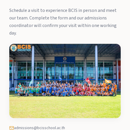
Schedule a visit to experience BCIS in person and meet
our team. Complete the form and our admissions
coordinator will confirm your visit within one working
day.
admissions@bcisschool.ac.th