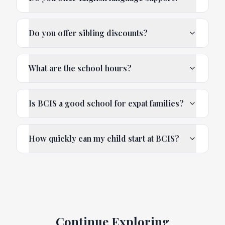
Do you offer sibling discounts?
What are the school hours?
Is BCIS a good school for expat families?
How quickly can my child start at BCIS?
Continue Exploring