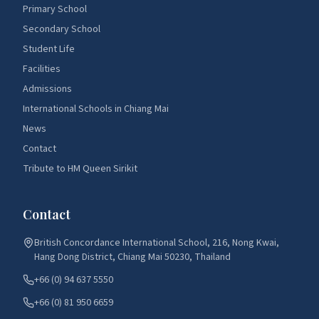
Primary School
Secondary School
Student Life
Facilities
Admissions
International Schools in Chiang Mai
News
Contact
Tribute to HM Queen Sirikit
Contact
British Concordance International School, 216, Nong Kwai,
Hang Dong District, Chiang Mai 50230, Thailand
+66 (0) 94 637 5550
+66 (0) 81 950 6659