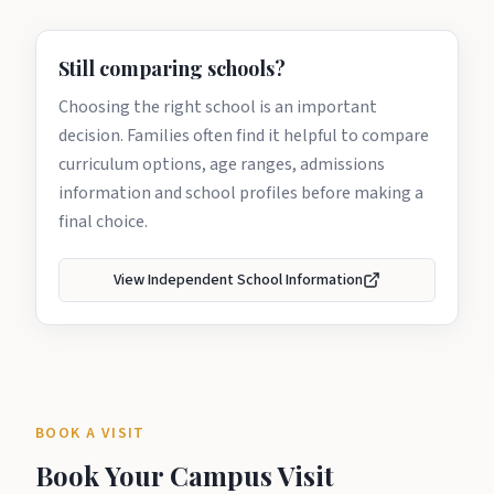
Still comparing schools?
Choosing the right school is an important
decision. Families often find it helpful to compare
curriculum options, age ranges, admissions
information and school profiles before making a
final choice.
View Independent School Information
BOOK A VISIT
Book Your Campus Visit