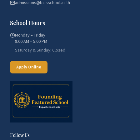
admissions@bcisschool.ac.th
School Hours
Monday – Friday
8:00 AM – 5:00 PM
Saturday & Sunday: Closed
Apply Online
Follow Us