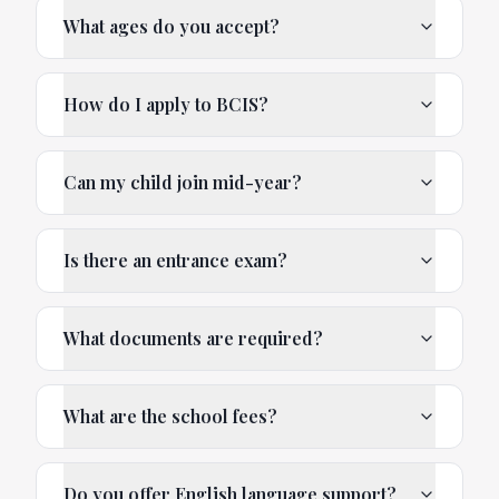
What ages do you accept?
How do I apply to BCIS?
Can my child join mid-year?
Is there an entrance exam?
What documents are required?
What are the school fees?
Do you offer English language support?