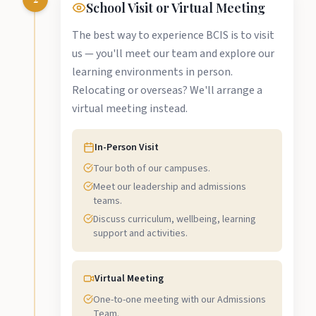
School Visit or Virtual Meeting
The best way to experience BCIS is to visit
us — you'll meet our team and explore our
learning environments in person.
Relocating or overseas? We'll arrange a
virtual meeting instead.
In-Person Visit
Tour both of our campuses.
Meet our leadership and admissions
teams.
Discuss curriculum, wellbeing, learning
support and activities.
Virtual Meeting
One-to-one meeting with our Admissions
Team.