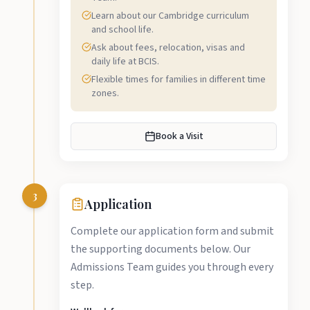
Learn about our Cambridge curriculum
and school life.
Ask about fees, relocation, visas and
daily life at BCIS.
Flexible times for families in different time
zones.
Book a Visit
3
Application
Complete our application form and submit
the supporting documents below. Our
Admissions Team guides you through every
step.