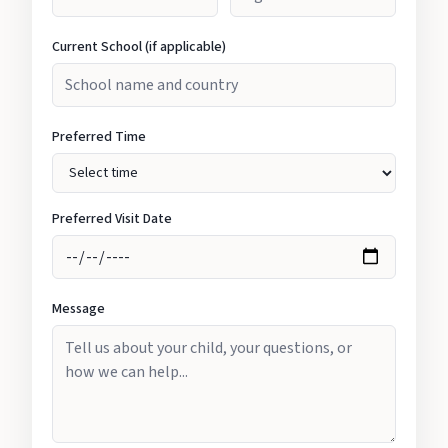
Current School (if applicable)
Preferred Time
Preferred Visit Date
Message