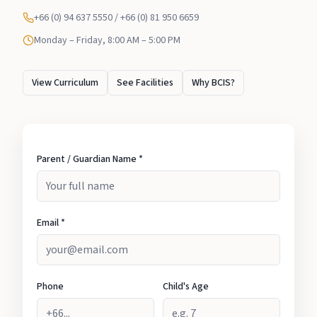
+66 (0) 94 637 5550 / +66 (0) 81 950 6659
Monday – Friday, 8:00 AM – 5:00 PM
View Curriculum
See Facilities
Why BCIS?
Parent / Guardian Name *
Email *
Phone
Child's Age