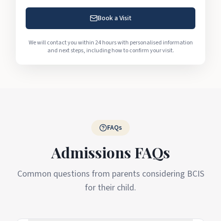
Book a Visit
We will contact you within 24 hours with personalised information
and next steps, including how to confirm your visit.
FAQs
Admissions FAQs
Common questions from parents considering BCIS
for their child.