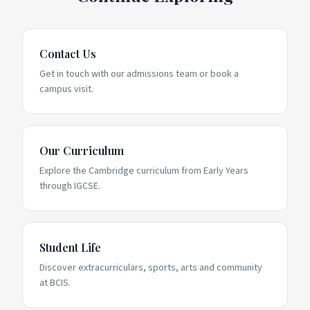
Contact Us
Get in touch with our admissions team or book a
campus visit.
Our Curriculum
Explore the Cambridge curriculum from Early Years
through IGCSE.
Student Life
Discover extracurriculars, sports, arts and community
at BCIS.