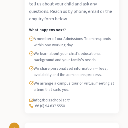
tell us about your child and ask any
questions. Reach us by phone, email or the
enquiry form below.
What happens next?
A member of our Admissions Team responds
within one working day.
We learn about your child's educational
background and your family's needs.
We share personalised information — fees,
availability and the admissions process.
We arrange a campus tour or virtual meeting at
a time that suits you.
info@bcisschool.ac.th
+66 (0) 94 637 5550
2