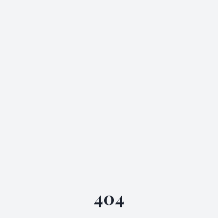
Skip to main content
404