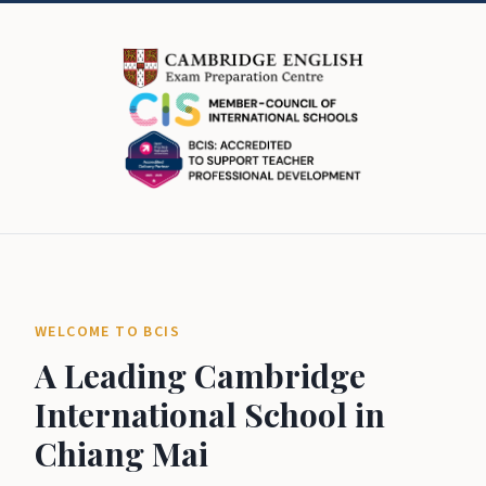
WELCOME TO BCIS
A Leading Cambridge
International School in
Chiang Mai