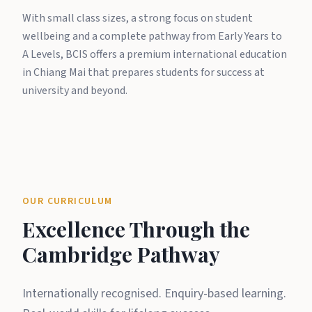
With small class sizes, a strong focus on student
wellbeing and a complete pathway from Early Years to
A Levels, BCIS offers a premium international education
in Chiang Mai that prepares students for success at
university and beyond.
OUR CURRICULUM
Excellence Through the
Cambridge Pathway
Internationally recognised. Enquiry-based learning.