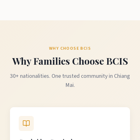
WHY CHOOSE BCIS
Why Families Choose BCIS
30+ nationalities. One trusted community in Chiang
Mai.