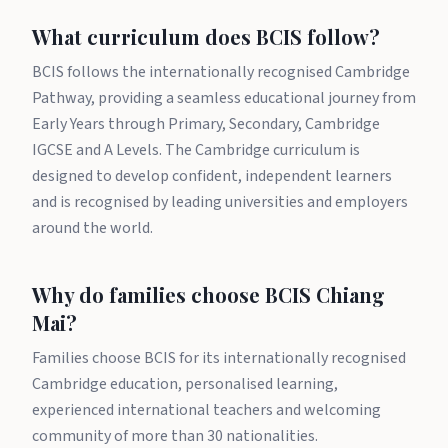
What curriculum does BCIS follow?
BCIS follows the internationally recognised Cambridge
Pathway, providing a seamless educational journey from
Early Years through Primary, Secondary, Cambridge
IGCSE and A Levels. The Cambridge curriculum is
designed to develop confident, independent learners
and is recognised by leading universities and employers
around the world.
Why do families choose BCIS Chiang
Mai?
Families choose BCIS for its internationally recognised
Cambridge education, personalised learning,
experienced international teachers and welcoming
community of more than 30 nationalities.