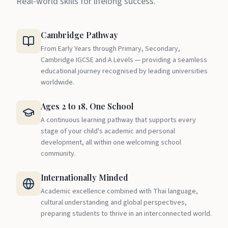
Real-world skills for lifelong success.
Cambridge Pathway
From Early Years through Primary, Secondary,
Cambridge IGCSE and A Levels — providing a seamless
educational journey recognised by leading universities
worldwide.
Ages 2 to 18, One School
A continuous learning pathway that supports every
stage of your child's academic and personal
development, all within one welcoming school
community.
Internationally Minded
Academic excellence combined with Thai language,
cultural understanding and global perspectives,
preparing students to thrive in an interconnected world.