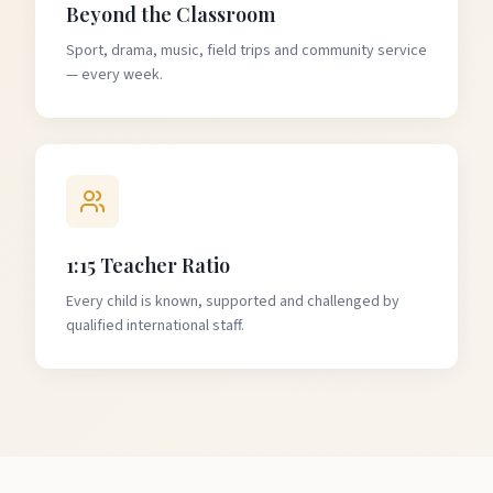
Beyond the Classroom
Sport, drama, music, field trips and community service
— every week.
1:15 Teacher Ratio
Every child is known, supported and challenged by
qualified international staff.