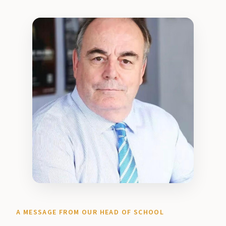
A MESSAGE FROM OUR HEAD OF SCHOOL