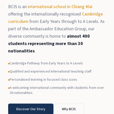
BCIS is an
international school in Chiang Mai
offering the internationally recognised
Cambridge
curriculum
from Early Years through to A Levels. As
part of the Ambassador Education Group, our
diverse community is home to
almost 400
students representing more than 30
nationalities
.
Cambridge Pathway from Early Years to A Levels
Qualified and experienced international teaching staff
Personalised learning in focused class sizes
A welcoming international community with students from over
30 nationalities
Discover Our Story
Why BCIS