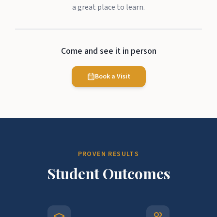
a great place to learn.
Come and see it in person
Book a Visit
PROVEN RESULTS
Student Outcomes