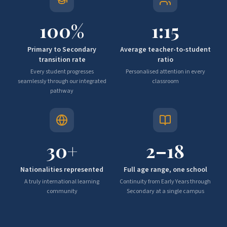
100
%
1:
15
Primary to Secondary
Average teacher-to-student
transition rate
ratio
Every student progresses
Personalised attention in every
seamlessly through our integrated
classroom
pathway
30
+
2–
18
Nationalities represented
Full age range, one school
A truly international learning
Continuity from Early Years through
community
Secondary at a single campus