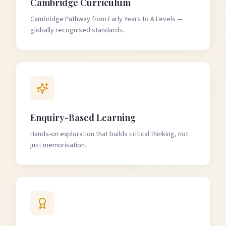
Cambridge Curriculum
Cambridge Pathway from Early Years to A Levels —
globally recognised standards.
Enquiry-Based Learning
Hands-on exploration that builds critical thinking, not
just memorisation.