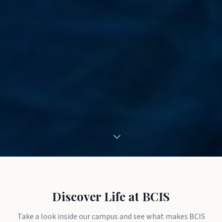
Discover Life at BCIS
Take a look inside our campus and see what makes BCIS