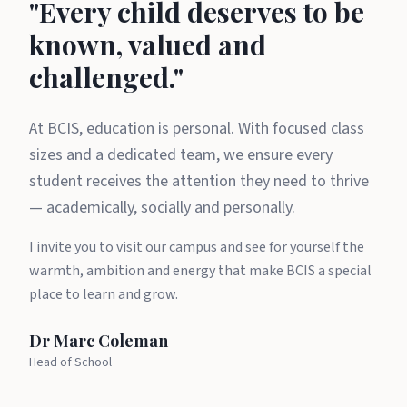
A message from Dr Marc Cole
"Every child deserves to be
known, valued and
challenged."
At BCIS, education is personal. With focused class
sizes and a dedicated team, we ensure every
student receives the attention they need to thrive
— academically, socially and personally.
I invite you to visit our campus and see for yourself the
warmth, ambition and energy that make BCIS a special
place to learn and grow.
Dr Marc Coleman
Head of School