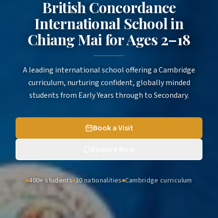
British Concordance
International School in
Chiang Mai
for
Ages 2–18
A leading international school offering a Cambridge
curriculum, nurturing confident, globally minded
students from Early Years through to Secondary.
Book a Visit
Enquire Now
400+ students
30 nationalities
Cambridge curriculum