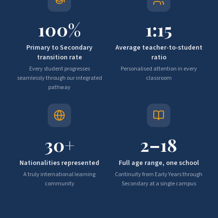
100
%
1:
15
Primary to Secondary
Average teacher-to-student
transition rate
ratio
Every student progresses
Personalised attention in every
seamlessly through our integrated
classroom
pathway
30
+
2–
18
Nationalities represented
Full age range, one school
A truly international learning
Continuity from Early Years through
community
Secondary at a single campus