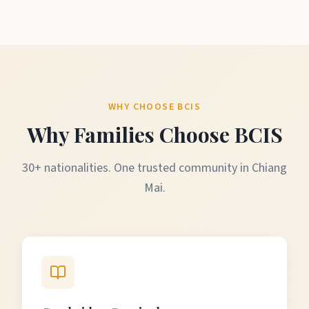
WHY CHOOSE BCIS
Why Families Choose BCIS
30+ nationalities. One trusted community in Chiang
Mai.