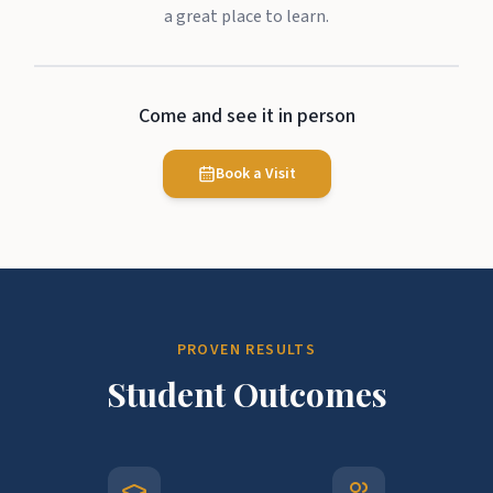
a great place to learn.
Come and see it in person
Book a Visit
PROVEN RESULTS
Student Outcomes