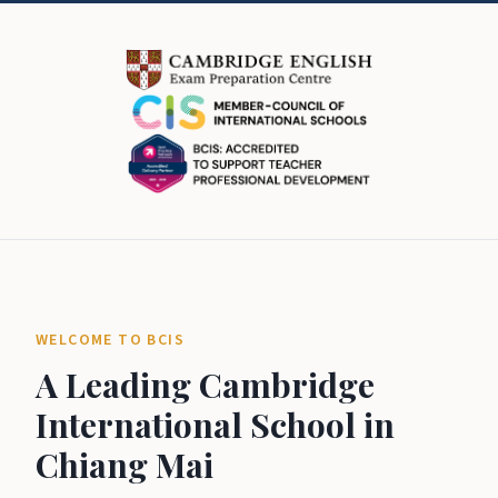
WELCOME TO BCIS
A Leading Cambridge
International School in
Chiang Mai