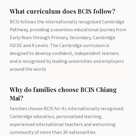
What curriculum does BCIS follow?
BCIS follows the internationally recognised Cambridge
Pathway, providing a seamless educational journey from
Early Years through Primary, Secondary, Cambridge
IGCSE and A Levels. The Cambridge curriculum is
designed to develop confident, independent learners
and is recognised by leading universities and employers
around the world.
Why do families choose BCIS Chiang
Mai?
Families choose BCIS for its internationally recognised
Cambridge education, personalised learning,
experienced international teachers and welcoming
community of more than 30 nationalities.