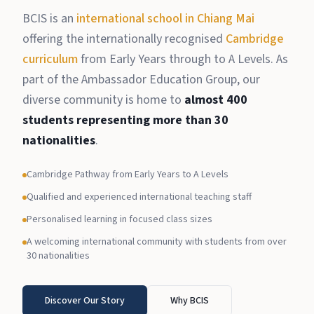
BCIS is an
international school in Chiang Mai
offering the internationally recognised
Cambridge
curriculum
from Early Years through to A Levels. As
part of the Ambassador Education Group, our
diverse community is home to
almost 400
students representing more than 30
nationalities
.
Cambridge Pathway from Early Years to A Levels
Qualified and experienced international teaching staff
Personalised learning in focused class sizes
A welcoming international community with students from over
30 nationalities
Discover Our Story
Why BCIS