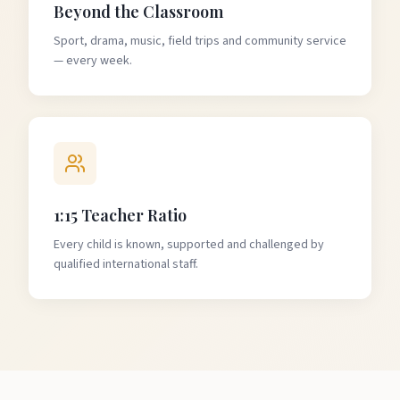
Beyond the Classroom
Sport, drama, music, field trips and community service
— every week.
1:15 Teacher Ratio
Every child is known, supported and challenged by
qualified international staff.