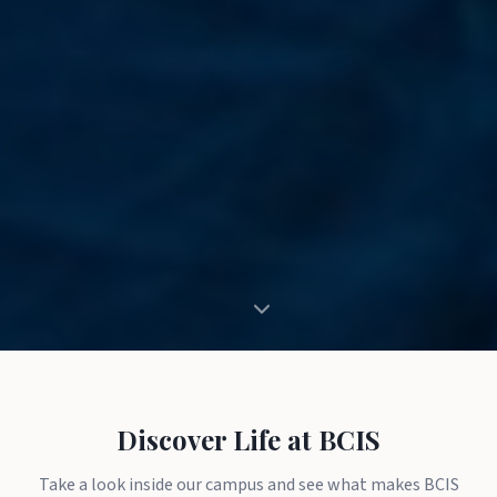
Discover Life at BCIS
Take a look inside our campus and see what makes BCIS