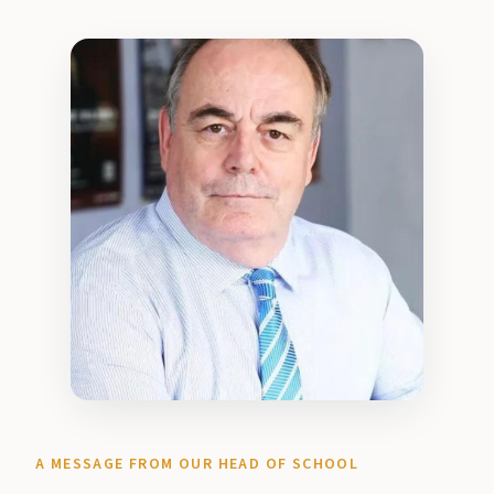
A MESSAGE FROM OUR HEAD OF SCHOOL