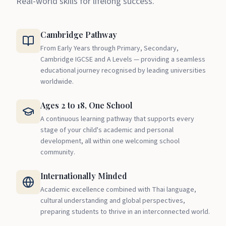
Real-world skills for lifelong success.
Cambridge Pathway
From Early Years through Primary, Secondary,
Cambridge IGCSE and A Levels — providing a seamless
educational journey recognised by leading universities
worldwide.
Ages 2 to 18, One School
A continuous learning pathway that supports every
stage of your child's academic and personal
development, all within one welcoming school
community.
Internationally Minded
Academic excellence combined with Thai language,
cultural understanding and global perspectives,
preparing students to thrive in an interconnected world.