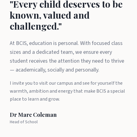
A message from Dr Marc Cole
"Every child deserves to be
known, valued and
challenged."
At BCIS, education is personal. With focused class
sizes and a dedicated team, we ensure every
student receives the attention they need to thrive
— academically, socially and personally.
I invite you to visit our campus and see for yourself the
warmth, ambition and energy that make BCIS a special
place to learn and grow.
Dr Marc Coleman
Head of School