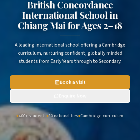
British Concordance
International School in
Chiang Mai
for
Ages 2–18
A leading international school offering a Cambridge
curriculum, nurturing confident, globally minded
students from Early Years through to Secondary.
Book a Visit
Enquire Now
400+ students
30 nationalities
Cambridge curriculum