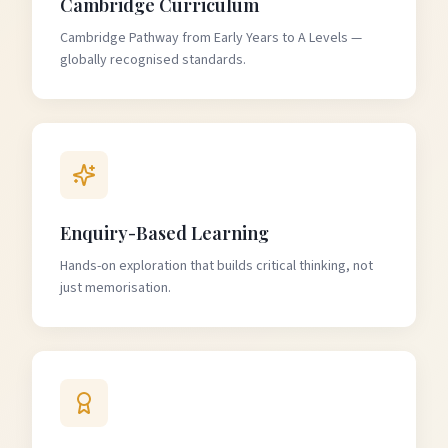
Cambridge Curriculum
Cambridge Pathway from Early Years to A Levels —
globally recognised standards.
Enquiry-Based Learning
Hands-on exploration that builds critical thinking, not
just memorisation.