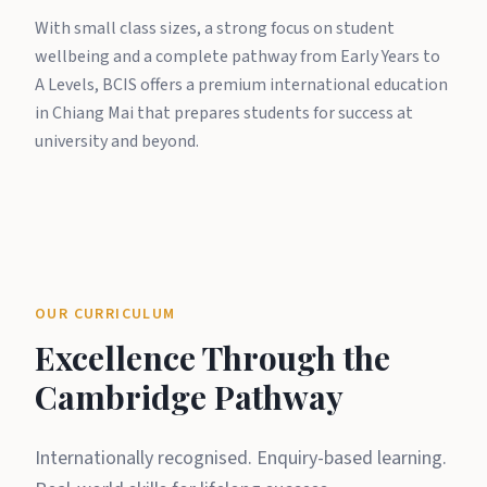
With small class sizes, a strong focus on student
wellbeing and a complete pathway from Early Years to
A Levels, BCIS offers a premium international education
in Chiang Mai that prepares students for success at
university and beyond.
OUR CURRICULUM
Excellence Through the
Cambridge Pathway
Internationally recognised. Enquiry-based learning.