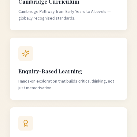
Cambridge Curriculum
Cambridge Pathway from Early Years to A Levels —
globally recognised standards.
Enquiry-Based Learning
Hands-on exploration that builds critical thinking, not
just memorisation.