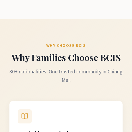
WHY CHOOSE BCIS
Why Families Choose BCIS
30+ nationalities. One trusted community in Chiang
Mai.