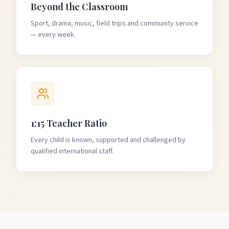
Beyond the Classroom
Sport, drama, music, field trips and community service
— every week.
1:15 Teacher Ratio
Every child is known, supported and challenged by
qualified international staff.