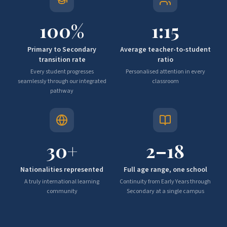
100
%
1:
15
Primary to Secondary
Average teacher-to-student
transition rate
ratio
Every student progresses
Personalised attention in every
seamlessly through our integrated
classroom
pathway
30
+
2–
18
Nationalities represented
Full age range, one school
A truly international learning
Continuity from Early Years through
community
Secondary at a single campus