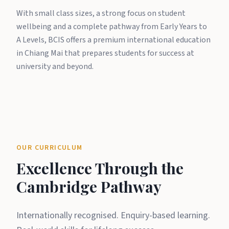
With small class sizes, a strong focus on student
wellbeing and a complete pathway from Early Years to
A Levels, BCIS offers a premium international education
in Chiang Mai that prepares students for success at
university and beyond.
OUR CURRICULUM
Excellence Through the
Cambridge Pathway
Internationally recognised. Enquiry-based learning.