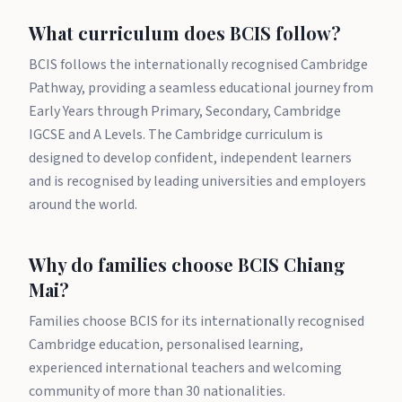
What curriculum does BCIS follow?
BCIS follows the internationally recognised Cambridge
Pathway, providing a seamless educational journey from
Early Years through Primary, Secondary, Cambridge
IGCSE and A Levels. The Cambridge curriculum is
designed to develop confident, independent learners
and is recognised by leading universities and employers
around the world.
Why do families choose BCIS Chiang
Mai?
Families choose BCIS for its internationally recognised
Cambridge education, personalised learning,
experienced international teachers and welcoming
community of more than 30 nationalities.