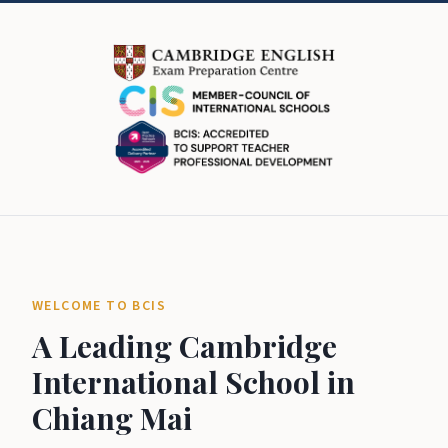
WELCOME TO BCIS
A Leading Cambridge
International School in
Chiang Mai