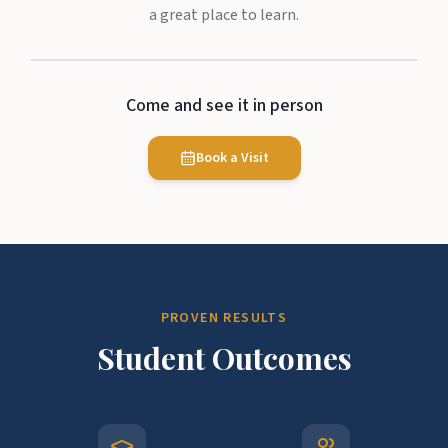
a great place to learn.
Come and see it in person
Book a Visit
PROVEN RESULTS
Student Outcomes