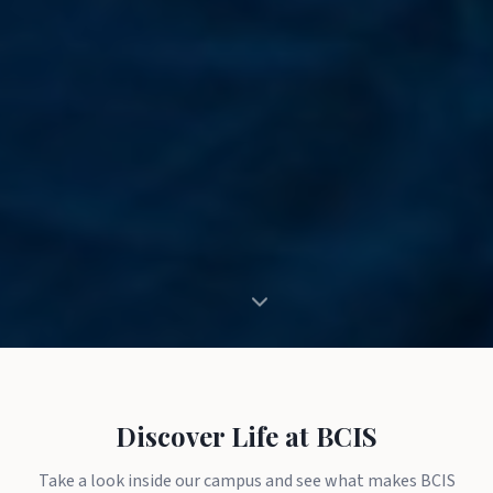
Discover Life at BCIS
Take a look inside our campus and see what makes BCIS