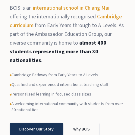
BCIS is an
international school in Chiang Mai
offering the internationally recognised
Cambridge
curriculum
from Early Years through to A Levels. As
part of the Ambassador Education Group, our
diverse community is home to
almost 400
students representing more than 30
nationalities
.
Cambridge Pathway from Early Years to A Levels
Qualified and experienced international teaching staff
Personalised learning in focused class sizes
A welcoming international community with students from over
30 nationalities
Discover Our Story
Why BCIS