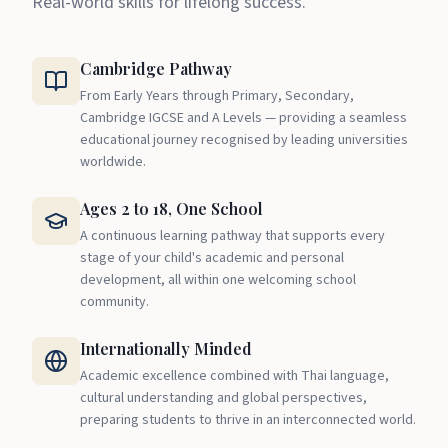
Real-world skills for lifelong success.
Cambridge Pathway
From Early Years through Primary, Secondary,
Cambridge IGCSE and A Levels — providing a seamless
educational journey recognised by leading universities
worldwide.
Ages 2 to 18, One School
A continuous learning pathway that supports every
stage of your child's academic and personal
development, all within one welcoming school
community.
Internationally Minded
Academic excellence combined with Thai language,
cultural understanding and global perspectives,
preparing students to thrive in an interconnected world.