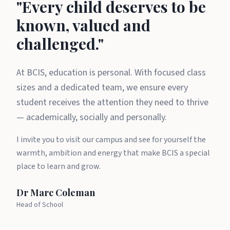
A message from Dr Marc Cole
"Every child deserves to be
known, valued and
challenged."
At BCIS, education is personal. With focused class
sizes and a dedicated team, we ensure every
student receives the attention they need to thrive
— academically, socially and personally.
I invite you to visit our campus and see for yourself the
warmth, ambition and energy that make BCIS a special
place to learn and grow.
Dr Marc Coleman
Head of School