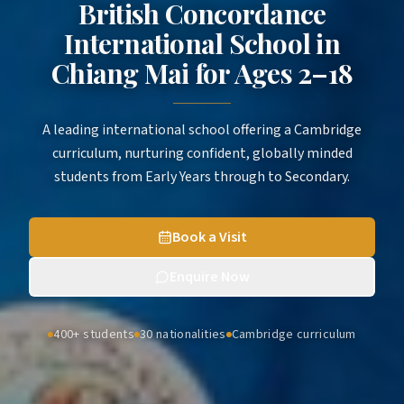
British Concordance
International School in
Chiang Mai
for
Ages 2–18
A leading international school offering a Cambridge
curriculum, nurturing confident, globally minded
students from Early Years through to Secondary.
Book a Visit
Enquire Now
400+ students
30 nationalities
Cambridge curriculum