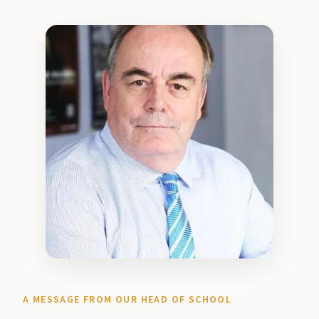
A MESSAGE FROM OUR HEAD OF SCHOOL