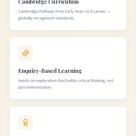
Cambridge Curriculum
Cambridge Pathway from Early Years to A Levels —
globally recognised standards.
Enquiry-Based Learning
Hands-on exploration that builds critical thinking, not
just memorisation.