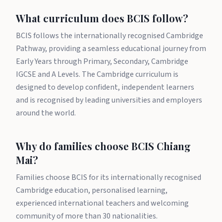
What curriculum does BCIS follow?
BCIS follows the internationally recognised Cambridge
Pathway, providing a seamless educational journey from
Early Years through Primary, Secondary, Cambridge
IGCSE and A Levels. The Cambridge curriculum is
designed to develop confident, independent learners
and is recognised by leading universities and employers
around the world.
Why do families choose BCIS Chiang
Mai?
Families choose BCIS for its internationally recognised
Cambridge education, personalised learning,
experienced international teachers and welcoming
community of more than 30 nationalities.