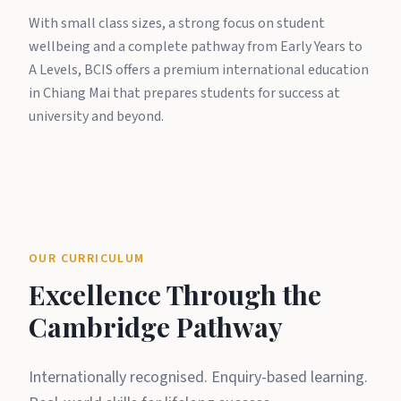
With small class sizes, a strong focus on student
wellbeing and a complete pathway from Early Years to
A Levels, BCIS offers a premium international education
in Chiang Mai that prepares students for success at
university and beyond.
OUR CURRICULUM
Excellence Through the
Cambridge Pathway
Internationally recognised. Enquiry-based learning.