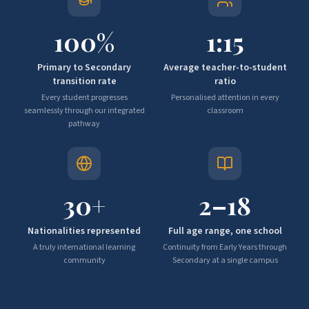
100
%
1:
15
Primary to Secondary
Average teacher-to-student
transition rate
ratio
Every student progresses
Personalised attention in every
seamlessly through our integrated
classroom
pathway
30
+
2–
18
Nationalities represented
Full age range, one school
A truly international learning
Continuity from Early Years through
community
Secondary at a single campus