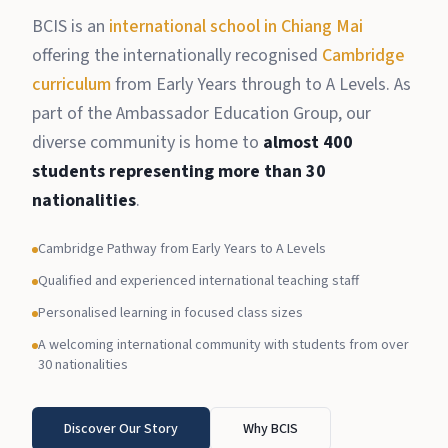
BCIS is an
international school in Chiang Mai
offering the internationally recognised
Cambridge
curriculum
from Early Years through to A Levels. As
part of the Ambassador Education Group, our
diverse community is home to
almost 400
students representing more than 30
nationalities
.
Cambridge Pathway from Early Years to A Levels
Qualified and experienced international teaching staff
Personalised learning in focused class sizes
A welcoming international community with students from over
30 nationalities
Discover Our Story
Why BCIS