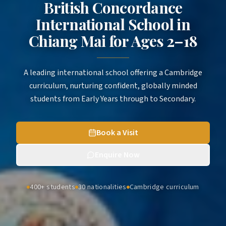
British Concordance
International School in
Chiang Mai
for
Ages 2–18
A leading international school offering a Cambridge
curriculum, nurturing confident, globally minded
students from Early Years through to Secondary.
Book a Visit
Enquire Now
400+ students
30 nationalities
Cambridge curriculum