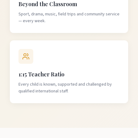
Beyond the Classroom
Sport, drama, music, field trips and community service
— every week.
1:15 Teacher Ratio
Every child is known, supported and challenged by
qualified international staff.