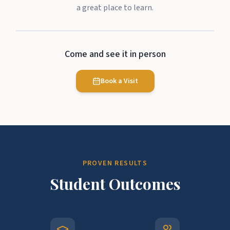
a great place to learn.
Come and see it in person
Book a Visit
PROVEN RESULTS
Student Outcomes