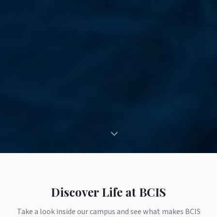
Discover Life at BCIS
Take a look inside our campus and see what makes BCIS