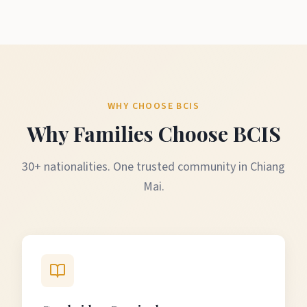
WHY CHOOSE BCIS
Why Families Choose BCIS
30+ nationalities. One trusted community in Chiang
Mai.