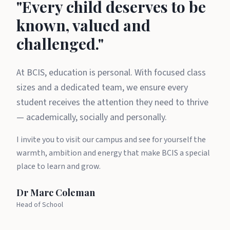
A message from Dr Marc Cole
"Every child deserves to be
known, valued and
challenged."
At BCIS, education is personal. With focused class
sizes and a dedicated team, we ensure every
student receives the attention they need to thrive
— academically, socially and personally.
I invite you to visit our campus and see for yourself the
warmth, ambition and energy that make BCIS a special
place to learn and grow.
Dr Marc Coleman
Head of School