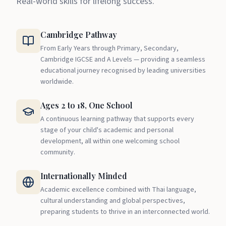
Real-world skills for lifelong success.
Cambridge Pathway
From Early Years through Primary, Secondary,
Cambridge IGCSE and A Levels — providing a seamless
educational journey recognised by leading universities
worldwide.
Ages 2 to 18, One School
A continuous learning pathway that supports every
stage of your child's academic and personal
development, all within one welcoming school
community.
Internationally Minded
Academic excellence combined with Thai language,
cultural understanding and global perspectives,
preparing students to thrive in an interconnected world.