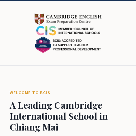
WELCOME TO BCIS
A Leading Cambridge
International School in
Chiang Mai