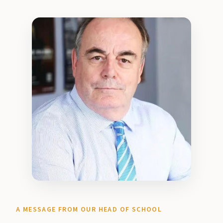
A MESSAGE FROM OUR HEAD OF SCHOOL